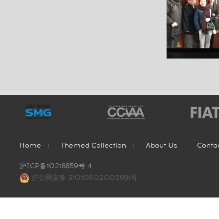
Home
Themed Collection
About Us
Conta
沪ICP备10218859号-4
沪公网安备 31010602003981号