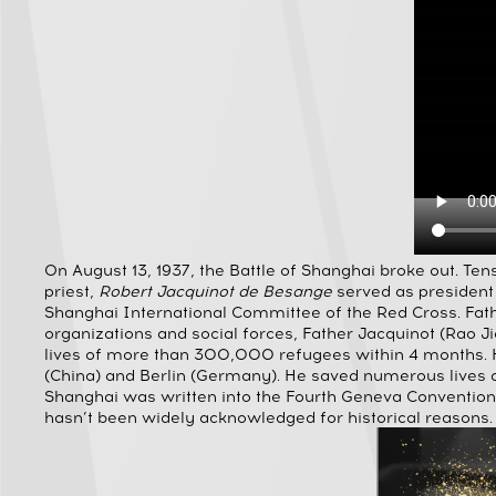
On August 13, 1937, the Battle of Shanghai broke out. Ten
priest,
Robert Jacquinot de Besange
served as president
Shanghai International Committee of the Red Cross. Fath
organizations and social forces, Father Jacquinot (Rao Ji
lives of more than 300,000 refugees within 4 months. He 
(China) and Berlin (Germany). He saved numerous lives d
Shanghai was written into the Fourth Geneva Convention a
hasn’t been widely acknowledged for historical reasons