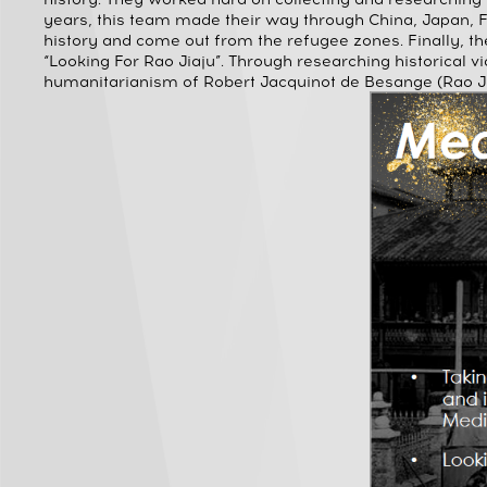
years, this team made their way through China, Japan, 
history and come out from the refugee zones. Finally, t
“Looking For Rao Jiaju”. Through researching historical vi
humanitarianism of Robert Jacquinot de Besange (Rao Ji