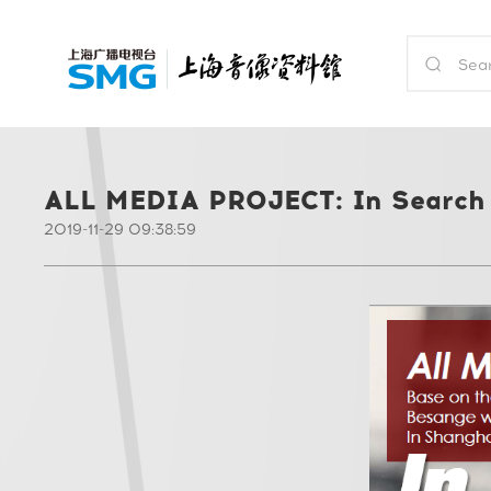
ALL MEDIA PROJECT: In Search 
2019-11-29 09:38:59