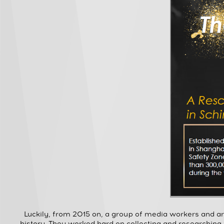
Luckily, from 2015 on, a group of media workers and a
history. They worked hard on collecting and researching 